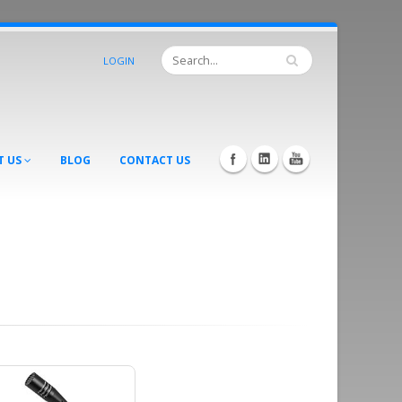
LOGIN
T US
BLOG
CONTACT US