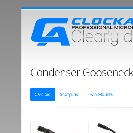
Condenser Gooseneck
Cardioid
Shotguns
Twin Mounts