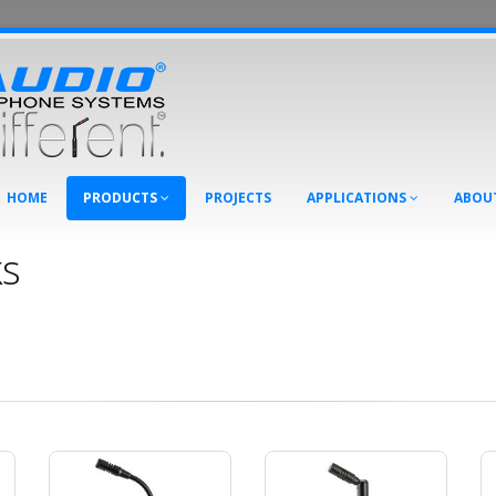
HOME
PRODUCTS
PROJECTS
APPLICATIONS
ABOU
s