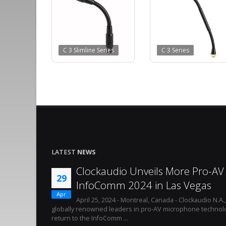
C 3 Slimline Series
C 3 Series
LATEST
NEWS
Clockaudio Unveils More Pro-AV 
29
InfoComm 2024 in Las Vegas
Apr
April 25, 2024 - Montreal, Canada - Clockaudio N.A.
globally renowned leaders in pro-AV microphone technolo
return to the InfoComm ...