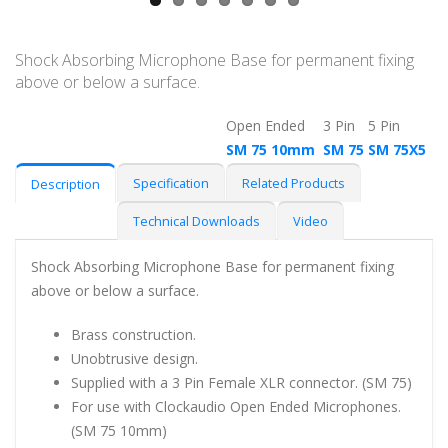
Shock Absorbing Microphone Base for permanent fixing
above or below a surface.
Open Ended
3 Pin
5 Pin
SM 75 10mm
SM 75
SM 75X5
Specification
Related Products
Description
Technical Downloads
Video
Shock Absorbing Microphone Base for permanent fixing
above or below a surface.
Brass construction.
Unobtrusive design.
Supplied with a 3 Pin Female XLR connector. (SM 75)
For use with Clockaudio Open Ended Microphones.
(SM 75 10mm)