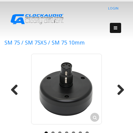
LOGIN
SM 75 / SM 75X5 / SM 75 10mm
Previous
Next