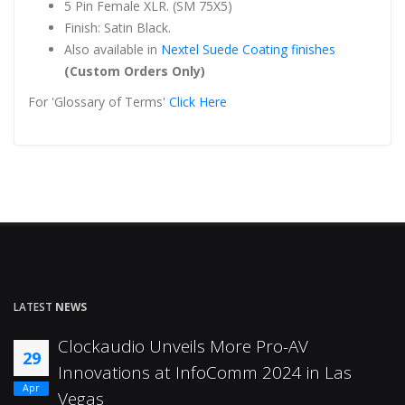
5 Pin Female XLR. (SM 75X5)
Finish: Satin Black.
Also available in
Nextel Suede Coating finishes
(Custom Orders Only)
For 'Glossary of Terms'
Click Here
LATEST
NEWS
Clockaudio Unveils More Pro-AV
29
Innovations at InfoComm 2024 in Las
Apr
Vegas