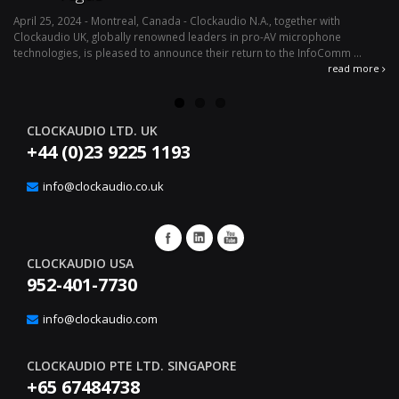
April 25, 2024 - Montreal, Canada - Clockaudio N.A., together with
Ap
Clockaudio UK, globally renowned leaders in pro-AV microphone
av
technologies, is pleased to announce their return to the InfoComm ...
ava
read more
CLOCKAUDIO LTD. UK
+44 (0)23 9225 1193
info@clockaudio.co.uk
CLOCKAUDIO USA
952-401-7730
info@clockaudio.com
CLOCKAUDIO PTE LTD. SINGAPORE
+65 67484738