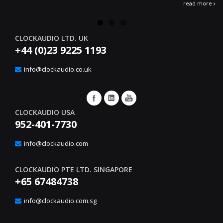
read more
CLOCKAUDIO LTD. UK
+44 (0)23 9225 1193
info@clockaudio.co.uk
CLOCKAUDIO USA
952-401-7730
info@clockaudio.com
CLOCKAUDIO PTE LTD. SINGAPORE
+65 67484738
info@clockaudio.com.sg