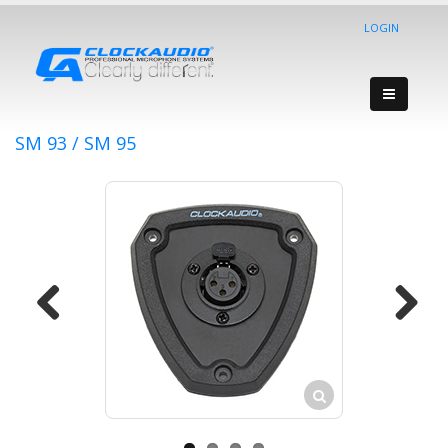
LOGIN
SM 93 / SM 95
Previous
Next