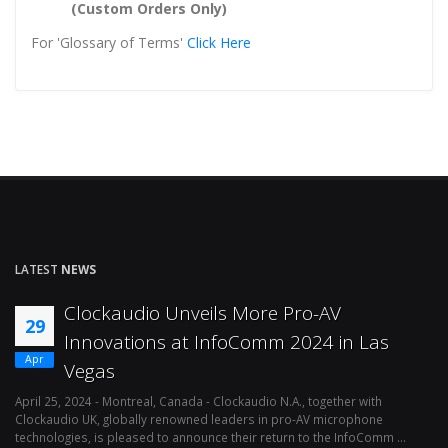
(Custom Orders Only)
For 'Glossary of Terms'
Click Here
LATEST
NEWS
Clockaudio Unveils More Pro-AV
29
Innovations at InfoComm 2024 in Las
Apr
Vegas
April 25, 2024 - Montreal, Canada - Clockaudio N.A., together with
Ap
Clockaudio UK, globally renowned leaders in pro-AV microphone
av
technologies, is pleased to announce their return to the InfoComm ...
ava