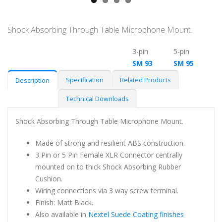
Shock Absorbing Through Table Microphone Mount.
3-pin
5-pin
SM 93
SM 95
Specification
Related Products
Description
Technical Downloads
Shock Absorbing Through Table Microphone Mount.
Made of strong and resilient ABS construction.
3 Pin or 5 Pin Female XLR Connector centrally
mounted on to thick Shock Absorbing Rubber
Cushion.
Wiring connections via 3 way screw terminal.
Finish: Matt Black.
Also available in
Nextel Suede Coating finishes