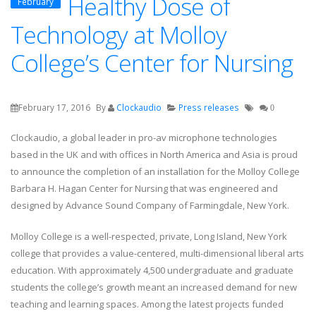
Healthy Dose of
February
Technology at Molloy
College’s Center for Nursing
February 17, 2016
By
Clockaudio
Press releases
0
Clockaudio, a global leader in pro-av microphone technologies
based in the UK and with offices in North America and Asia is proud
to announce the completion of an installation for the Molloy College
Barbara H. Hagan Center for Nursing that was engineered and
designed by Advance Sound Company of Farmingdale, New York.
Molloy College is a well-respected, private, Long Island, New York
college that provides a value-centered, multi-dimensional liberal arts
education. With approximately 4,500 undergraduate and graduate
students the college’s growth meant an increased demand for new
teaching and learning spaces. Among the latest projects funded