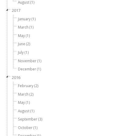
August (1)
2017
January (1)
March (1)
May (1)
June (2)
July (1)
November (1)
December (1)
2016
February (2)
March (2)
May (1)
August (1)
September (3)
October (1)
December (1)