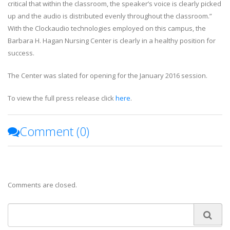
critical that within the classroom, the speaker’s voice is clearly picked
up and the audio is distributed evenly throughout the classroom.”
With the Clockaudio technologies employed on this campus, the
Barbara H. Hagan Nursing Center is clearly in a healthy position for
success.
The Center was slated for opening for the January 2016 session.
To view the full press release click
here
.
Comment (
0
)
Comments are closed.