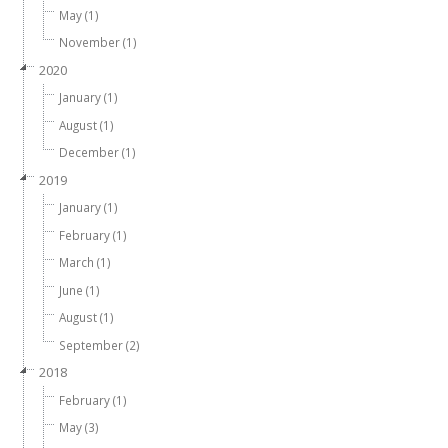
May (1)
November (1)
2020
January (1)
August (1)
December (1)
2019
January (1)
February (1)
March (1)
June (1)
August (1)
September (2)
2018
February (1)
May (3)