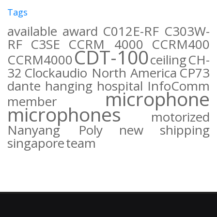
Tags
available
award
C012E-RF
C303W-
RF
C3SE
CCRM 4000
CCRM400
CDT-100
CCRM4000
ceiling
CH-
32
Clockaudio North America
CP73
dante
hanging
hospital
InfoComm
microphone
member
microphones
motorized
Nanyang Poly
new
shipping
singapore
team