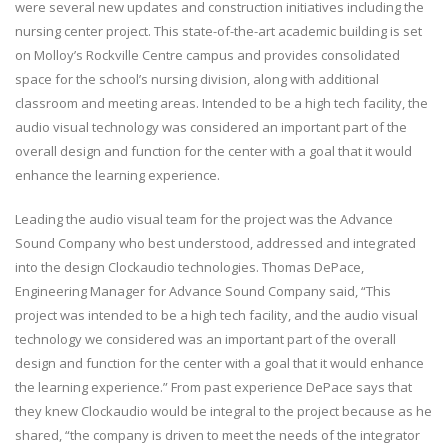
were several new updates and construction initiatives including the
nursing center project. This state-of-the-art academic building is set
on Molloy’s Rockville Centre campus and provides consolidated
space for the school’s nursing division, along with additional
classroom and meeting areas. Intended to be a high tech facility, the
audio visual technology was considered an important part of the
overall design and function for the center with a goal that it would
enhance the learning experience.
Leading the audio visual team for the project was the Advance
Sound Company who best understood, addressed and integrated
into the design Clockaudio technologies. Thomas DePace,
Engineering Manager for Advance Sound Company said, “This
project was intended to be a high tech facility, and the audio visual
technology we considered was an important part of the overall
design and function for the center with a goal that it would enhance
the learning experience.” From past experience DePace says that
they knew Clockaudio would be integral to the project because as he
shared, “the company is driven to meet the needs of the integrator