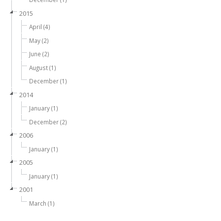
2015
April (4)
May (2)
June (2)
August (1)
December (1)
2014
January (1)
December (2)
2006
January (1)
2005
January (1)
2001
March (1)