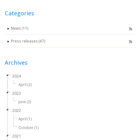
Categories
News (11)
Press releases (47)
Archives
2024
April (2)
2023
June (2)
2022
April (1)
October (1)
2021