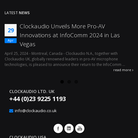
LATEST
NEWS
Clockaudio Unveils More Pro-AV
29
Innovations at InfoComm 2024 in Las
Apr
Vegas
April 25, 2024 - Montreal, Canada - Clockaudio N.A., together with
Ap
Clockaudio UK, globally renowned leaders in pro-AV microphone
av
technologies, is pleased to announce their return to the InfoComm ...
ava
read more
CLOCKAUDIO LTD. UK
+44 (0)23 9225 1193
info@clockaudio.co.uk
CLOCKAUDIO USA