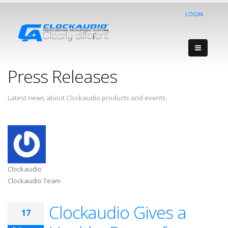
LOGIN
Press Releases
Latest news about Clockaudio products and events.
Clockaudio
Clockaudio Team
Clockaudio Gives a
17