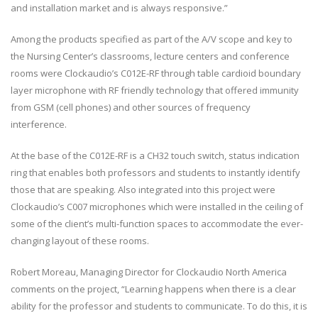
and installation market and is always responsive.”
Among the products specified as part of the A/V scope and key to
the Nursing Center’s classrooms, lecture centers and conference
rooms were Clockaudio’s C012E-RF through table cardioid boundary
layer microphone with RF friendly technology that offered immunity
from GSM (cell phones) and other sources of frequency
interference.
At the base of the C012E-RF is a CH32 touch switch, status indication
ring that enables both professors and students to instantly identify
those that are speaking. Also integrated into this project were
Clockaudio’s C007 microphones which were installed in the ceiling of
some of the client’s multi-function spaces to accommodate the ever-
changing layout of these rooms.
Robert Moreau, Managing Director for Clockaudio North America
comments on the project, “Learning happens when there is a clear
ability for the professor and students to communicate. To do this, it is