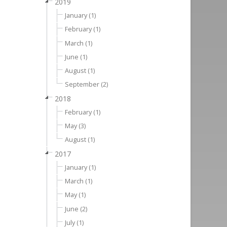
2019
January (1)
February (1)
March (1)
June (1)
August (1)
September (2)
2018
February (1)
May (3)
August (1)
2017
January (1)
March (1)
May (1)
June (2)
July (1)