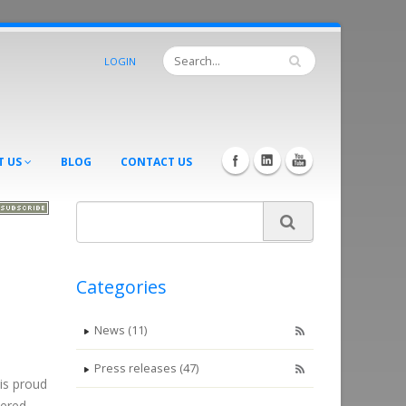
LOGIN
T US
BLOG
CONTACT US
Categories
News (11)
Press releases (47)
is proud
eered