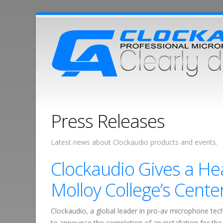
Press Releases
Latest news about Clockaudio products and events.
Clockaudio Gives a He
Molloy College’s Cente
Clockaudio, a global leader in pro-av microphone tec
to announce the completion of an installation for th