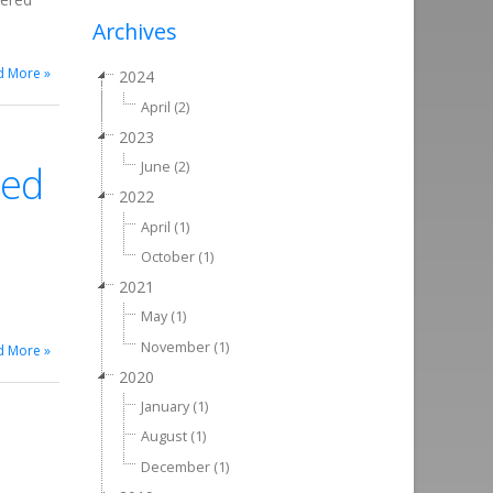
Archives
d More »
2024
April (2)
2023
ted
June (2)
2022
April (1)
October (1)
2021
May (1)
November (1)
d More »
2020
January (1)
August (1)
December (1)