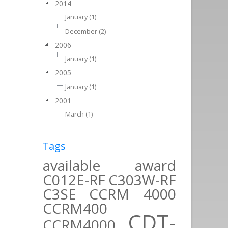
2014
January (1)
December (2)
2006
January (1)
2005
January (1)
2001
March (1)
Tags
available
award
C012E-RF
C303W-RF
C3SE
CCRM 4000
CCRM400
CDT-
CCRM4000