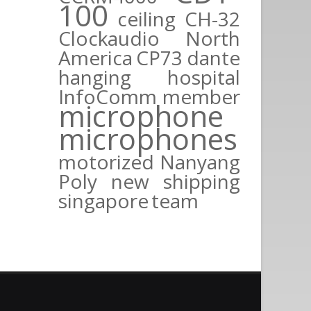
100
ceiling
CH-32
Clockaudio North
America
CP73
dante
hanging
hospital
InfoComm
member
microphone
microphones
motorized
Nanyang
Poly
new
shipping
singapore
team