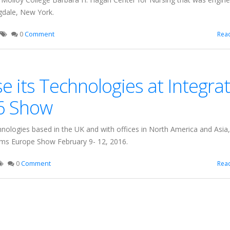
dale, New York.
0
Comment
Rea
 its Technologies at Integra
6 Show
hnologies based in the UK and with offices in North America and Asia,
stems Europe Show February 9- 12, 2016.
0
Comment
Rea