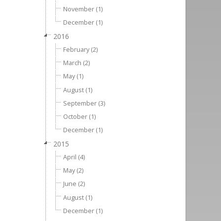
November (1)
December (1)
2016
February (2)
March (2)
May (1)
August (1)
September (3)
October (1)
December (1)
2015
April (4)
May (2)
June (2)
August (1)
December (1)