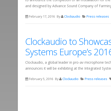
and designed by Advance Sound Company of Farming
February 17, 2016
By
Clockaudio
Press releases
Clockaudio to Showcase
Systems Europe’s 201
Clockaudio, a global leader in pro-av microphone tec
announces it will be exhibiting at the Integrated Sy
February 5, 2016
By
Clockaudio
Press releases