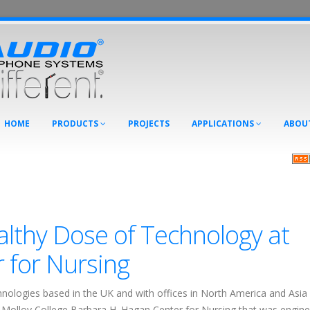
HOME
PRODUCTS
PROJECTS
APPLICATIONS
ABOU
althy Dose of Technology at
r for Nursing
hnologies based in the UK and with offices in North America and Asia 
e Molloy College Barbara H. Hagan Center for Nursing that was engin