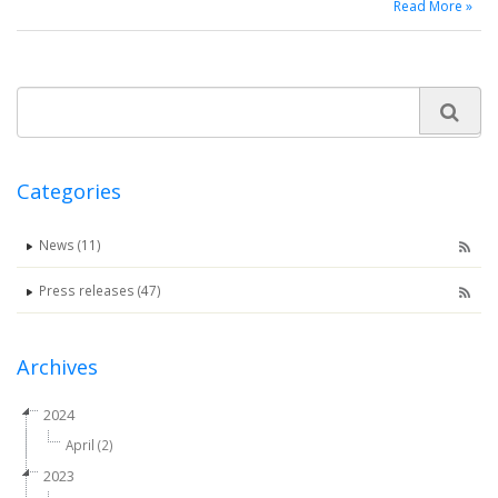
Read More »
Categories
News (11)
Press releases (47)
Archives
2024
April (2)
2023