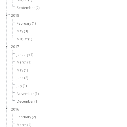
September (2)
2018
February (1)
May (3)
August (1)
2017
January (1)
March (1)
May (1)
June (2)
July (1)
November (1)
December (1)
2016
February (2)
March (2)