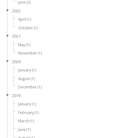
June (2)
2022
April (1)
October (1)
2021
May (1)
November (1)
2020
January (1)
August (1)
December (1)
2019
January (1)
February (1)
March (1)
June (1)
August (1)