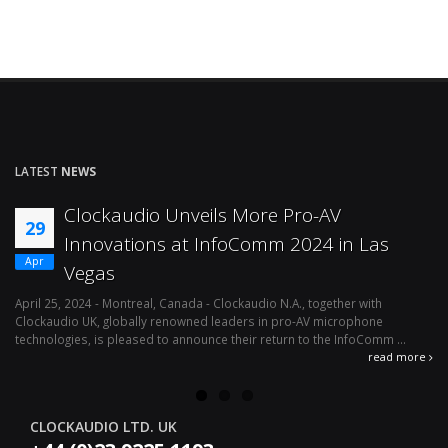
LATEST
NEWS
Clockaudio Unveils More Pro-AV
29
Innovations at InfoComm 2024 in Las
Apr
Vegas
April 25, 2024 - Montreal, Canada - Clockaudio N.A., together with
Ap
Clockaudio UK, globally renowned leaders in pro-AV microphone
av
technologies, is pleased to announce their return to the InfoComm ...
ava
read more
CLOCKAUDIO LTD. UK