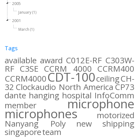
2005
January (1)
2001
March (1)
Tags
available
award
C012E-RF
C303W-
RF
C3SE
CCRM 4000
CCRM400
CDT-100
CCRM4000
ceiling
CH-
32
Clockaudio North America
CP73
dante
hanging
hospital
InfoComm
microphone
member
microphones
motorized
Nanyang Poly
new
shipping
singapore
team