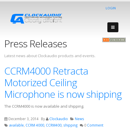
LOGIN
Press Releases
Latest news about Clockaudio products and events.
CCRM4000 Retracta
Motorized Ceiling
Microphone is now shipping
The CCRM4000 is now available and shipping.
December 3, 2014
By
Clockaudio
News
available
,
CCRM 4000
,
CCRM400
,
shipping
0
Comment