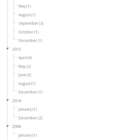
May (1)
August (1)
September (3)
October (1)
December (1)
2015
April (4)
May (2)
June (2)
August (1)
December (1)
2014
January (1)
December (2)
2006
January (1)