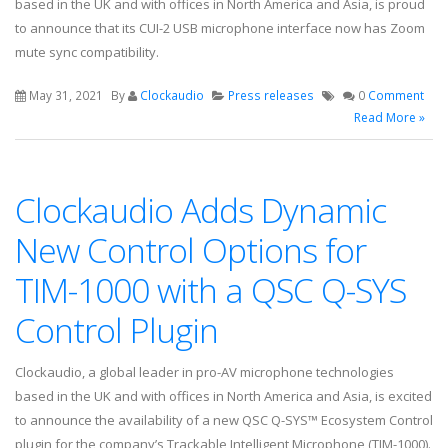
based in the UK and with offices in North America and Asia, is proud
to announce that its CUI-2 USB microphone interface now has Zoom
mute sync compatibility.
May 31, 2021
By
Clockaudio
Press releases
0
Comment
Read More »
Clockaudio Adds Dynamic
New Control Options for
TIM-1000 with a QSC Q-SYS
Control Plugin
Clockaudio, a global leader in pro-AV microphone technologies
based in the UK and with offices in North America and Asia, is excited
to announce the availability of a new QSC Q-SYS™ Ecosystem Control
plugin for the company’s Trackable Intelligent Microphone (TIM-1000).