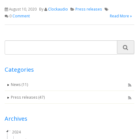
August 10, 2020
By
Clockaudio
Press releases
0
Comment
Read More »
Categories
News (11)
Press releases (47)
Archives
2024