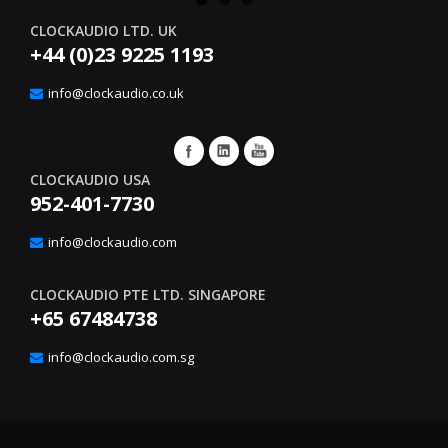
CLOCKAUDIO LTD. UK
+44 (0)23 9225 1193
info@clockaudio.co.uk
CLOCKAUDIO USA
952-401-7730
info@clockaudio.com
CLOCKAUDIO PTE LTD. SINGAPORE
+65 67484738
info@clockaudio.com.sg