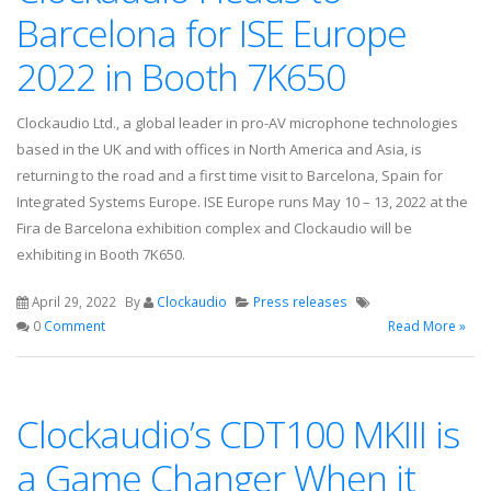
Barcelona for ISE Europe
2022 in Booth 7K650
Clockaudio Ltd., a global leader in pro-AV microphone technologies
based in the UK and with offices in North America and Asia, is
returning to the road and a first time visit to Barcelona, Spain for
Integrated Systems Europe. ISE Europe runs May 10 – 13, 2022 at the
Fira de Barcelona exhibition complex and Clockaudio will be
exhibiting in Booth 7K650.
April 29, 2022
By
Clockaudio
Press releases
0
Comment
Read More »
Clockaudio’s CDT100 MKIII is
a Game Changer When it