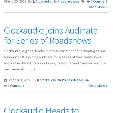
June 20, 2023
By
Clockaudio
Press releases
0
Comment
Read More »
Clockaudio Joins Audinate
for Series of Roadshows
Clockaudio, a global leader in pro-av microphone technologies has
announced it is joining Audinate for a series of their roadshows
across the United States in Texas, California, and Georgia over the
next several months.
October 3, 2022
By
Clockaudio
Press releases
0
Comment
Read More »
Clockaudio Heads to