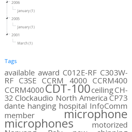
2006
January (1)
2005
January (1)
2001
March (1)
Tags
available
award
C012E-RF
C303W-
RF
C3SE
CCRM 4000
CCRM400
CDT-100
CCRM4000
ceiling
CH-
32
Clockaudio North America
CP73
dante
hanging
hospital
InfoComm
microphone
member
microphones
motorized