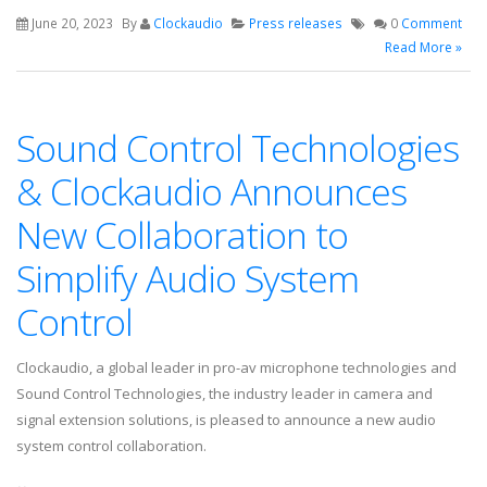
June 20, 2023
By
Clockaudio
Press releases
0
Comment
Read More »
Sound Control Technologies
& Clockaudio Announces
New Collaboration to
Simplify Audio System
Control
Clockaudio, a global leader in pro-av microphone technologies and
Sound Control Technologies, the industry leader in camera and
signal extension solutions, is pleased to announce a new audio
system control collaboration.