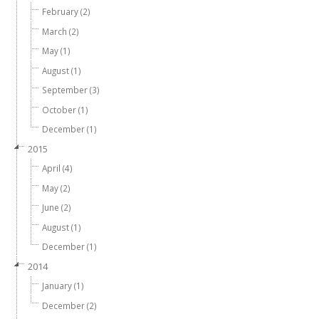
February (2)
March (2)
May (1)
August (1)
September (3)
October (1)
December (1)
2015
April (4)
May (2)
June (2)
August (1)
December (1)
2014
January (1)
December (2)