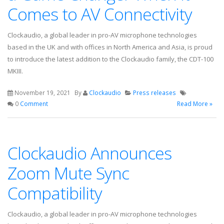
Comes to AV Connectivity
Clockaudio, a global leader in pro-AV microphone technologies
based in the UK and with offices in North America and Asia, is proud
to introduce the latest addition to the Clockaudio family, the CDT-100
MKIII.
November 19, 2021
By
Clockaudio
Press releases
0
Comment
Read More »
Clockaudio Announces
Zoom Mute Sync
Compatibility
Clockaudio, a global leader in pro-AV microphone technologies