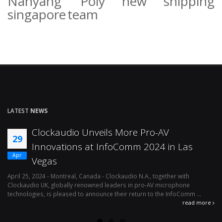
Nanyang Poly
new
shipping
singapore
team
LATEST
NEWS
Clockaudio Unveils More Pro-AV
29
Innovations at InfoComm 2024 in Las
Apr
Vegas
April 25, 2024 - Montreal, Canada - Clockaudio N.A., together with
Ap
Clockaudio UK, globally renowned leaders in pro-AV microphone
av
technologies, is pleased to announce their return to the InfoComm ...
ava
read more