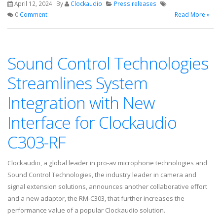
April 12, 2024
By
Clockaudio
Press releases
0
Comment
Read More »
Sound Control Technologies
Streamlines System
Integration with New
Interface for Clockaudio
C303-RF
Clockaudio, a global leader in pro-av microphone technologies and
Sound Control Technologies, the industry leader in camera and
signal extension solutions, announces another collaborative effort
and a new adaptor, the RM-C303, that further increases the
performance value of a popular Clockaudio solution.