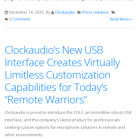
December 16, 2020
By
Clockaudio
Press releases
0
Comment
Read More »
Clockaudio’s New USB
Interface Creates Virtually
Limitless Customization
Capabilities for Today’s
“Remote Warriors”
Clockaudio is proud to introduce the CUI-2, an incredible robust USB
interface, and the company’s latest product for professionals
seeking custom options for microphone solutions in remote and
other environments.