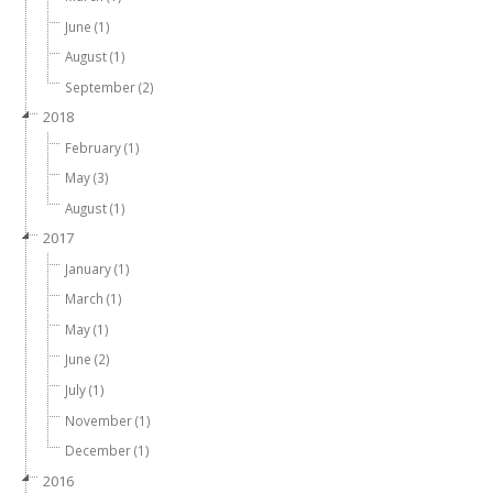
June (1)
August (1)
September (2)
2018
February (1)
May (3)
August (1)
2017
January (1)
March (1)
May (1)
June (2)
July (1)
November (1)
December (1)
2016