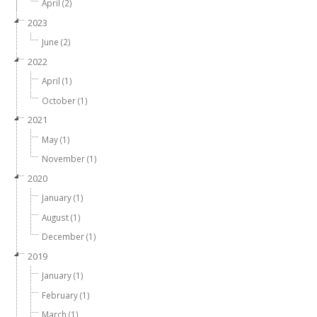
April (2)
2023
June (2)
2022
April (1)
October (1)
2021
May (1)
November (1)
2020
January (1)
August (1)
December (1)
2019
January (1)
February (1)
March (1)