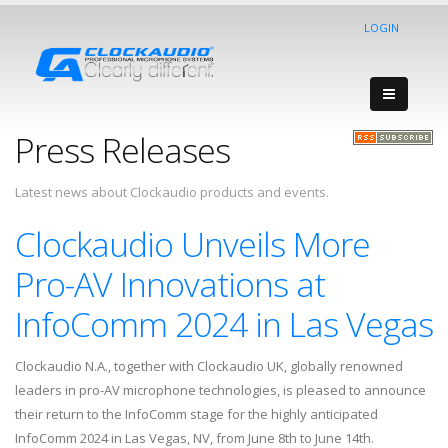
LOGIN
Press Releases
Latest news about Clockaudio products and events.
Clockaudio Unveils More
Pro-AV Innovations at
InfoComm 2024 in Las Vegas
Clockaudio N.A., together with Clockaudio UK, globally renowned
leaders in pro-AV microphone technologies, is pleased to announce
their return to the InfoComm stage for the highly anticipated
InfoComm 2024 in Las Vegas, NV, from June 8th to June 14th.