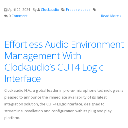
April 29, 2024
By
Clockaudio
Press releases
0
Comment
Read More »
Effortless Audio Environment
Management With
Clockaudio’s CUT4 Logic
Interface
Clockaudio N.A., a global leader in pro-av microphone technologies is
pleased to announce the immediate availability of its latest
integration solution, the CUT-4 Logic Interface, designed to
streamline installation and configuration with its plug and play
platform.