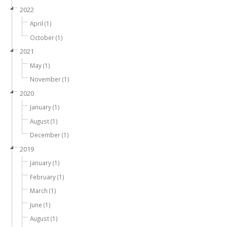
2022
April (1)
October (1)
2021
May (1)
November (1)
2020
January (1)
August (1)
December (1)
2019
January (1)
February (1)
March (1)
June (1)
August (1)