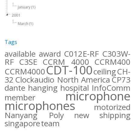
January (1)
2001
March (1)
Tags
available
award
C012E-RF
C303W-
RF
C3SE
CCRM 4000
CCRM400
CDT-100
CCRM4000
ceiling
CH-
32
Clockaudio North America
CP73
dante
hanging
hospital
InfoComm
microphone
member
microphones
motorized
Nanyang Poly
new
shipping
singapore
team