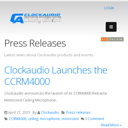
LOGIN
Press Releases
Latest news about Clockaudio products and events.
Clockaudio Launches the
CCRM4000
Clockaudio announces the launch of its CCRM4000 Retracta
Motorized Ceiling Microphone.
April 27, 2015
By
Clockaudio
Press releases
CCRM4000
,
ceiling
,
microphone
,
motorized
0
Comment
Read More »