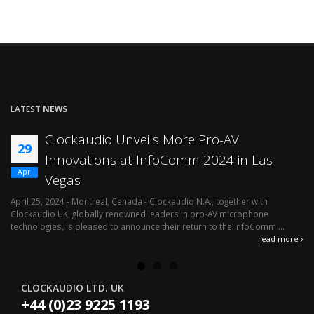
LATEST
NEWS
Clockaudio Unveils More Pro-AV
29
Innovations at InfoComm 2024 in Las
Apr
Vegas
April 25, 2024 - Montreal, Canada - Clockaudio N.A., together with
Ap
Clockaudio UK, globally renowned leaders in pro-AV microphone
av
technologies, is pleased to announce their return to the InfoComm ...
ava
read more
CLOCKAUDIO LTD. UK
+44 (0)23 9225 1193