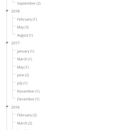
September (2)
2018
February (1)
May (3)
August (1)
2017
January (1)
March (1)
May (1)
June (2)
July (1)
November (1)
December (1)
2016
February (2)
March (2)