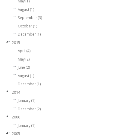
May (1)
August (1)
September (3)
October (1)
December (1)
2015
April (4)
May (2)
June (2)
August (1)
December (1)
2014
January (1)
December (2)
2006
January (1)
2005