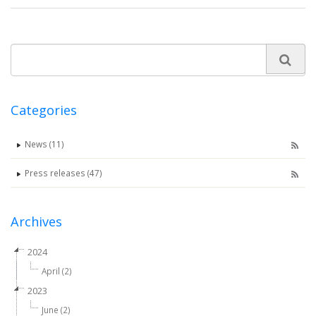
Categories
News (11)
Press releases (47)
Archives
2024
April (2)
2023
June (2)