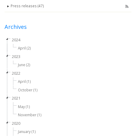
Press releases (47)
Archives
2024
April (2)
2023
June (2)
2022
April (1)
October (1)
2021
May (1)
November (1)
2020
January (1)