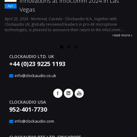
Innovations at InfoComm 2024 in Las
Apr
Vegas
April 25, 2024 - Montreal, Canada - Clockaudio N.A., together with
Ap
Clockaudio UK, globally renowned leaders in pro-AV microphone
av
technologies, is pleased to announce their return to the InfoComm ...
ava
read more
CLOCKAUDIO LTD. UK
+44 (0)23 9225 1193
info@clockaudio.co.uk
CLOCKAUDIO USA
952-401-7730
info@clockaudio.com