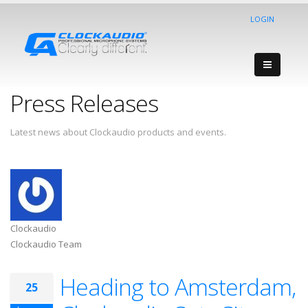
LOGIN
Press Releases
Latest news about Clockaudio products and events.
Clockaudio
Clockaudio Team
Heading to Amsterdam,
25