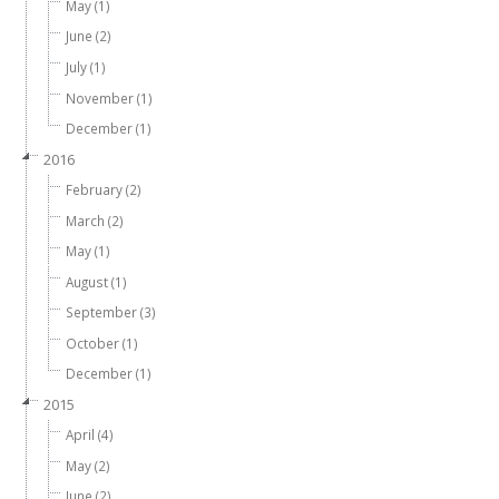
May (1)
June (2)
July (1)
November (1)
December (1)
2016
February (2)
March (2)
May (1)
August (1)
September (3)
October (1)
December (1)
2015
April (4)
May (2)
June (2)