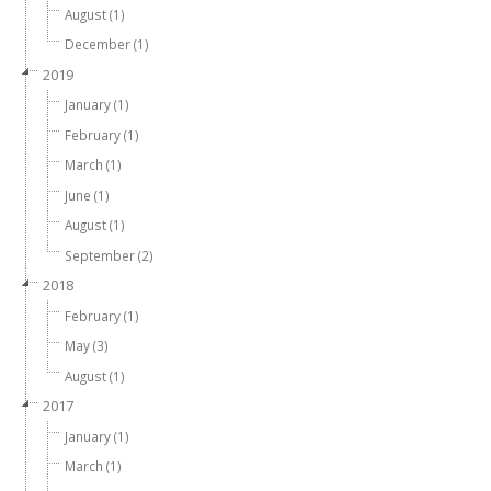
August (1)
December (1)
2019
January (1)
February (1)
March (1)
June (1)
August (1)
September (2)
2018
February (1)
May (3)
August (1)
2017
January (1)
March (1)