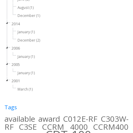
August (1)
December (1)
2014
January (1)
December (2)
2006
January (1)
2005
January (1)
2001
March (1)
Tags
available
award
C012E-RF
C303W-
RF
C3SE
CCRM 4000
CCRM400