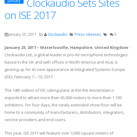
Clockaudio Sets Sites
January
on ISE 2017
January 25, 2017
By
Clockaudio
Press releases
0
January 25, 2017 – Waterlooville, Hampshire, United Kingdom
-
Clockaudio Ltd., a global leader in pro-AV microphone technologies
based in the UK and with offices in North America and Asia, is
gearing up for its next appearance at Integrated Systems Europe
(ISE), February 7 – 10, 2017.
The 14th edition of ISE, taking place at the RAI Amsterdam is
expected to attract more than 65,000 visitors to more than 1,100
exhibitors. For four days, the newly extended show floor will be
home to a community of manufacturers, distributors, integrators,
service providers and end-users.
This year, ISE 2017 will feature over 3,000 square meters of