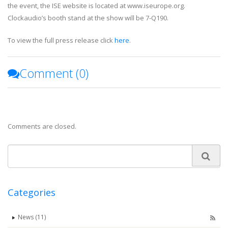
the event, the ISE website is located at www.iseurope.org.
Clockaudio’s booth stand at the show will be 7-Q190.
To view the full press release click
here
.
Comment (
0
)
Comments are closed.
Categories
News (11)