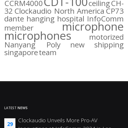
CDT-100
CCRM4000
ceiling
CH-
32
Clockaudio North America
CP73
dante
hanging
hospital
InfoComm
microphone
member
microphones
motorized
Nanyang Poly
new
shipping
singapore
team
LATEST
NEWS
Clockaudio Unveils More Pro-AV
29