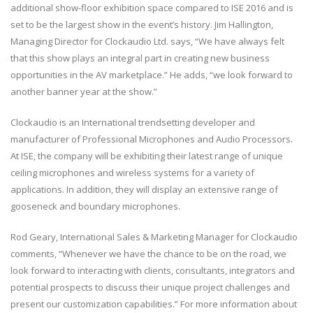
additional show-floor exhibition space compared to ISE 2016 and is
set to be the largest show in the event’s history. Jim Hallington,
Managing Director for Clockaudio Ltd. says, “We have always felt
that this show plays an integral part in creating new business
opportunities in the AV marketplace.” He adds, “we look forward to
another banner year at the show.”
Clockaudio is an International trendsetting developer and
manufacturer of Professional Microphones and Audio Processors.
At ISE, the company will be exhibiting their latest range of unique
ceiling microphones and wireless systems for a variety of
applications. In addition, they will display an extensive range of
gooseneck and boundary microphones.
Rod Geary, International Sales & Marketing Manager for Clockaudio
comments, “Whenever we have the chance to be on the road, we
look forward to interacting with clients, consultants, integrators and
potential prospects to discuss their unique project challenges and
present our customization capabilities.” For more information about